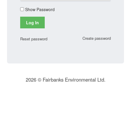
Show Password
Log In
Create password
Reset password
2026 © Fairbanks Environmental Ltd.