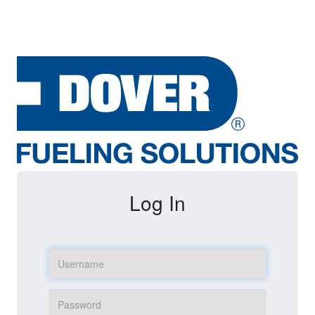
Log In