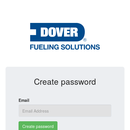
Create password
Email